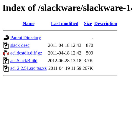
Index of /slackware/slackware-14
Name
Last modified
Size
Description
Parent Directory
-
slack-desc
2011-04-18 12:43
870
acl.destdir.diff.gz
2011-04-18 12:42
509
acl.SlackBuild
2012-06-28 13:18
3.7K
acl-2.2.51.src.tar.xz
2011-04-19 11:59
267K