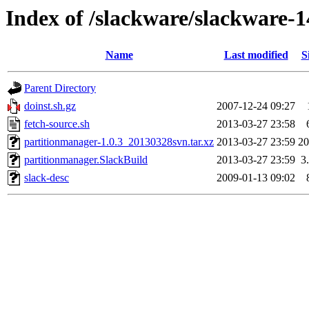
Index of /slackware/slackware-1
Name
Last modified
S
Parent Directory
doinst.sh.gz
2007-12-24 09:27
fetch-source.sh
2013-03-27 23:58
partitionmanager-1.0.3_20130328svn.tar.xz
2013-03-27 23:59
2
partitionmanager.SlackBuild
2013-03-27 23:59
3
slack-desc
2009-01-13 09:02