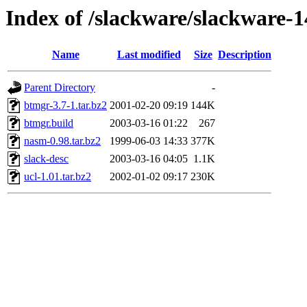
Index of /slackware/slackware-1
Name
Last modified
Size
Description
Parent Directory
-
btmgr-3.7-1.tar.bz2
2001-02-20 09:19
144K
btmgr.build
2003-03-16 01:22
267
nasm-0.98.tar.bz2
1999-06-03 14:33
377K
slack-desc
2003-03-16 04:05
1.1K
ucl-1.01.tar.bz2
2002-01-02 09:17
230K