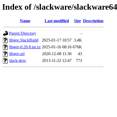
Index of /slackware/slackware64
Name
Last modified
Size
Description
Parent Directory
-
libgee.SlackBuild
2025-01-17 10:57
3.4K
libgee-0.20.8.tar.xz
2025-01-16 08:16
676K
libgee.url
2020-12-08 11:36
43
slack-desc
2013-11-22 12:47
773