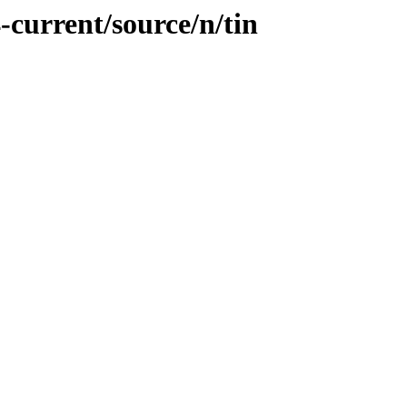
-current/source/n/tin