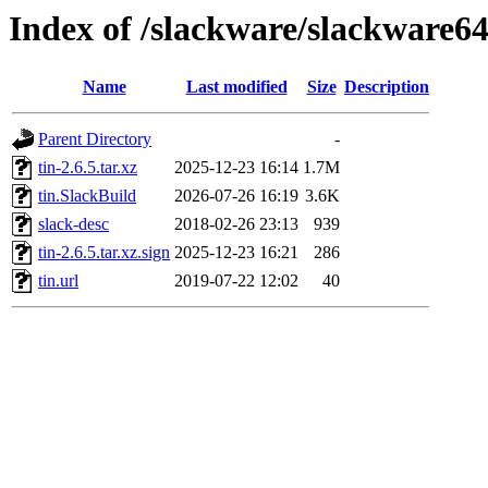
Index of /slackware/slackware64
Name
Last modified
Size
Description
Parent Directory
-
tin-2.6.5.tar.xz
2025-12-23 16:14
1.7M
tin.SlackBuild
2026-07-26 16:19
3.6K
slack-desc
2018-02-26 23:13
939
tin-2.6.5.tar.xz.sign
2025-12-23 16:21
286
tin.url
2019-07-22 12:02
40