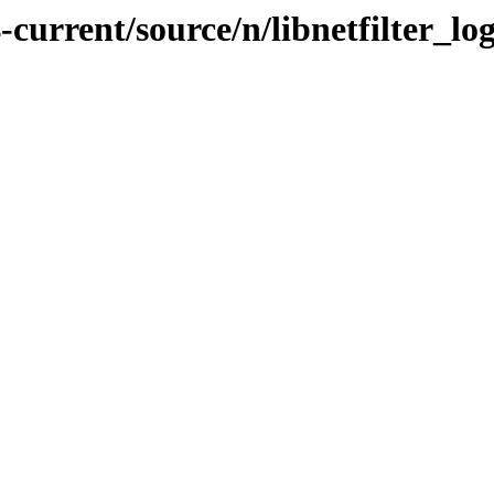
current/source/n/libnetfilter_lo