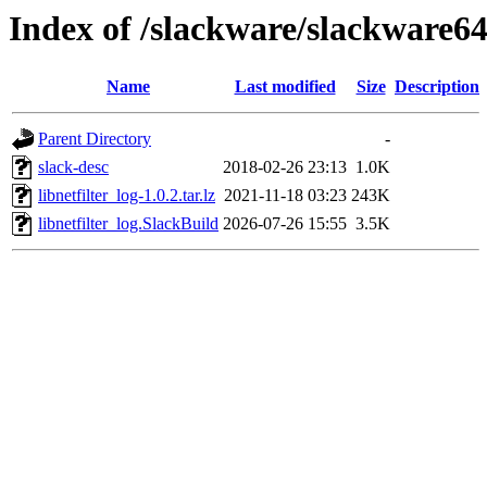
Index of /slackware/slackware64-
Name
Last modified
Size
Description
Parent Directory
-
slack-desc
2018-02-26 23:13
1.0K
libnetfilter_log-1.0.2.tar.lz
2021-11-18 03:23
243K
libnetfilter_log.SlackBuild
2026-07-26 15:55
3.5K