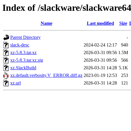
Index of /slackware/slackware64
Name
Last modified
Size
Parent Directory
-
slack-desc
2024-02-24 12:17
940
xz-5.8.3.tar.xz
2026-03-31 09:56
1.5M
xz-5.8.3.tar.xz.sig
2026-03-31 09:56
566
xz.SlackBuild
2026-03-31 14:28
5.1K
xz.default.verbosity.V_ERROR.diff.gz
2023-01-19 12:53
253
xz.url
2026-03-31 14:28
121