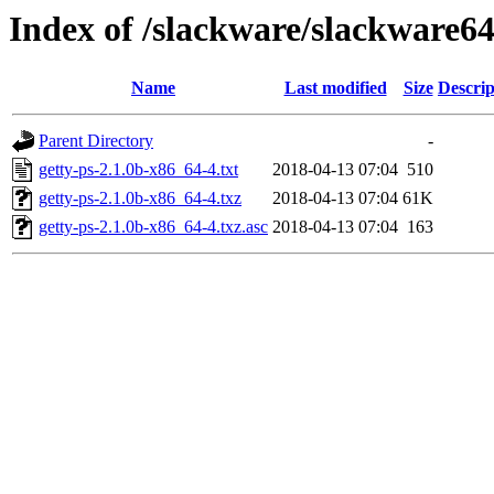
Index of /slackware/slackware64
Name
Last modified
Size
Descrip
Parent Directory
-
getty-ps-2.1.0b-x86_64-4.txt
2018-04-13 07:04
510
getty-ps-2.1.0b-x86_64-4.txz
2018-04-13 07:04
61K
getty-ps-2.1.0b-x86_64-4.txz.asc
2018-04-13 07:04
163