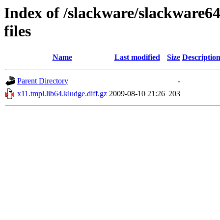
Index of /slackware/slackware64-
files
Name
Last modified
Size
Descriptio
Parent Directory
-
x11.tmpl.lib64.kludge.diff.gz
2009-08-10 21:26
203