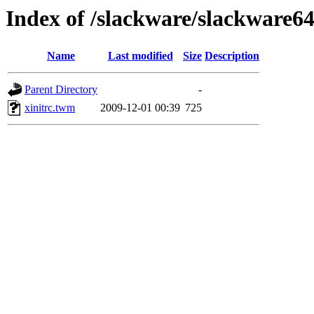
Index of /slackware/slackware64
Name
Last modified
Size
Description
Parent Directory
-
xinitrc.twm
2009-12-01 00:39
725