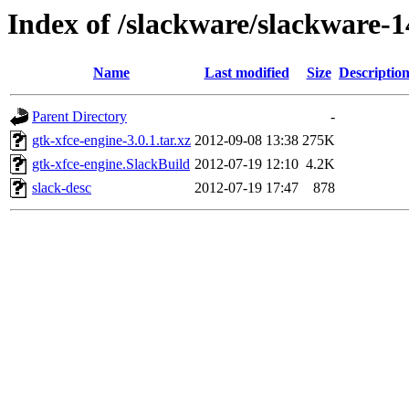
Index of /slackware/slackware-1
Name
Last modified
Size
Descriptio
Parent Directory
-
gtk-xfce-engine-3.0.1.tar.xz
2012-09-08 13:38
275K
gtk-xfce-engine.SlackBuild
2012-07-19 12:10
4.2K
slack-desc
2012-07-19 17:47
878